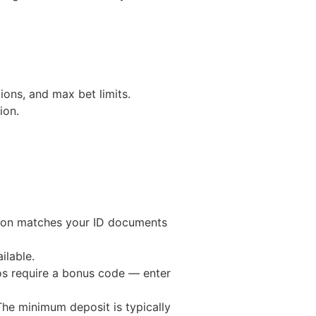
ons, and max bet limits.
ion.
mation matches your ID documents
ilable.
os require a bonus code — enter
The minimum deposit is typically