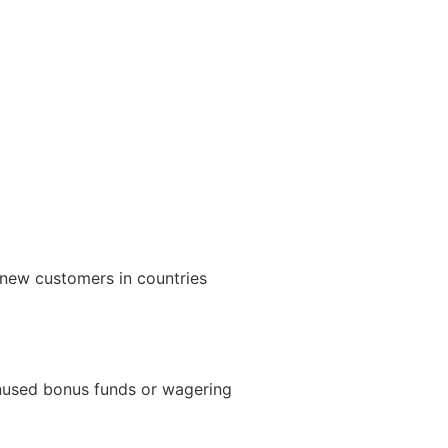
o new customers in countries
unused bonus funds or wagering