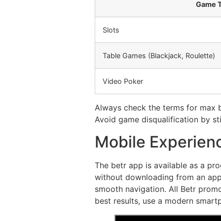
Game 
Slots
Table Games (Blackjack, Roulette)
Video Poker
Always check the terms for max be
Avoid game disqualification by st
Mobile Experien
The betr app is available as a p
without downloading from an app s
smooth navigation. All Betr promo
best results, use a modern smartp