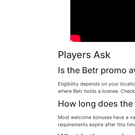
Players Ask
Is the Betr promo a
Eligibility depends on your locat
where Betr holds a license. Check
How long does the 
Most welcome bonuses have a vali
requirements expire after this tim