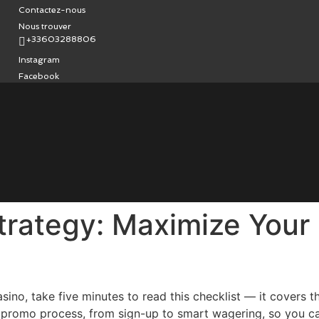
Contactez-nous
Nous trouver
+33603288806
Instagram
Facebook
trategy: Maximize Your
sino, take five minutes to read this checklist — it covers t
 promo process, from sign-up to smart wagering, so you c