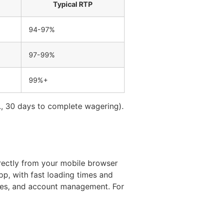
Typical RTP
94-97%
97-99%
99%+
., 30 days to complete wagering).
rectly from your mobile browser
pp, with fast loading times and
ames, and account management. For