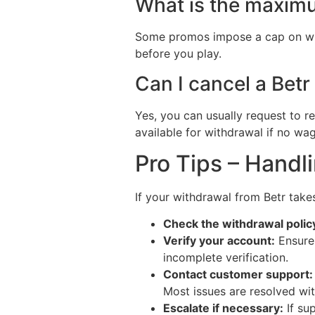
What is the maxim
Some promos impose a cap on winn
before you play.
Can I cancel a Betr
Yes, you can usually request to r
available for withdrawal if no wa
Pro Tips – Handl
If your withdrawal from Betr takes
Check the withdrawal polic
Verify your account:
Ensure 
incomplete verification.
Contact customer support:
Most issues are resolved wit
Escalate if necessary:
If sup