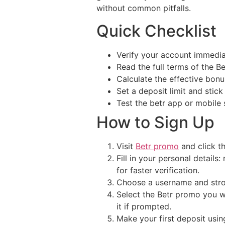
without common pitfalls.
Quick Checklist
Verify your account immediat
Read the full terms of the 
Calculate the effective bonu
Set a deposit limit and stick
Test the betr app or mobile 
How to Sign Up
Visit
Betr promo
and click th
Fill in your personal detail
for faster verification.
Choose a username and stron
Select the Betr promo you w
it if prompted.
Make your first deposit usin