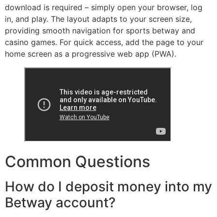
download is required – simply open your browser, log
in, and play. The layout adapts to your screen size,
providing smooth navigation for sports betway and
casino games. For quick access, add the page to your
home screen as a progressive web app (PWA).
Common Questions
How do I deposit money into my
Betway account?