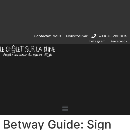
Contactez-nous
Nous trouver
+33603288806
Instagram
Facebook
Betway Guide: Sign