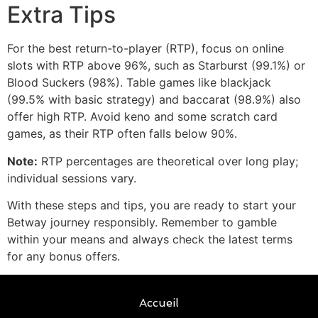
Extra Tips
For the best return-to-player (RTP), focus on online
slots with RTP above 96%, such as Starburst (99.1%) or
Blood Suckers (98%). Table games like blackjack
(99.5% with basic strategy) and baccarat (98.9%) also
offer high RTP. Avoid keno and some scratch card
games, as their RTP often falls below 90%.
Note:
RTP percentages are theoretical over long play;
individual sessions vary.
With these steps and tips, you are ready to start your
Betway journey responsibly. Remember to gamble
within your means and always check the latest terms
for any bonus offers.
Accueil