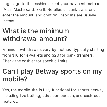
Log in, go to the cashier, select your payment method
(Visa, Mastercard, Skrill, Neteller, or bank transfer),
enter the amount, and confirm. Deposits are usually
instant.
What is the minimum
withdrawal amount?
Minimum withdrawals vary by method, typically starting
from $10 for e-wallets and $20 for bank transfers.
Check the cashier for specific limits.
Can I play Betway sports on my
mobile?
Yes, the mobile site is fully functional for sports betway,
including live betting, odds comparison, and cash-out
features.