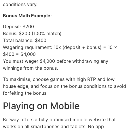
conditions vary.
Bonus Math Example:
Deposit: $200
Bonus: $200 (100% match)
Total balance: $400
Wagering requirement: 10x (deposit + bonus) = 10 ×
$400 = $4,000
You must wager $4,000 before withdrawing any
winnings from the bonus.
To maximise, choose games with high RTP and low
house edge, and focus on the bonus conditions to avoid
forfeiting the bonus.
Playing on Mobile
Betway offers a fully optimised mobile website that
works on all smartphones and tablets. No app