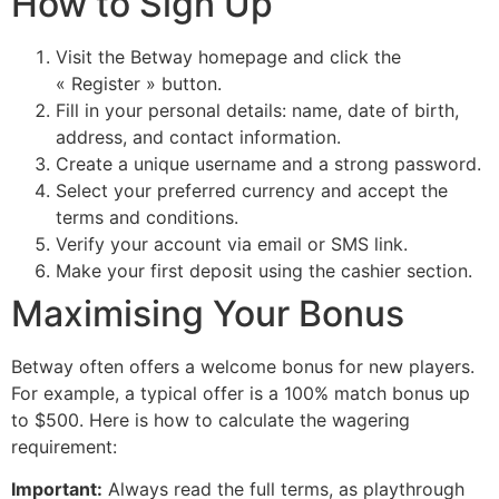
How to Sign Up
Visit the Betway homepage and click the
« Register » button.
Fill in your personal details: name, date of birth,
address, and contact information.
Create a unique username and a strong password.
Select your preferred currency and accept the
terms and conditions.
Verify your account via email or SMS link.
Make your first deposit using the cashier section.
Maximising Your Bonus
Betway often offers a welcome bonus for new players.
For example, a typical offer is a 100% match bonus up
to $500. Here is how to calculate the wagering
requirement:
Important:
Always read the full terms, as playthrough