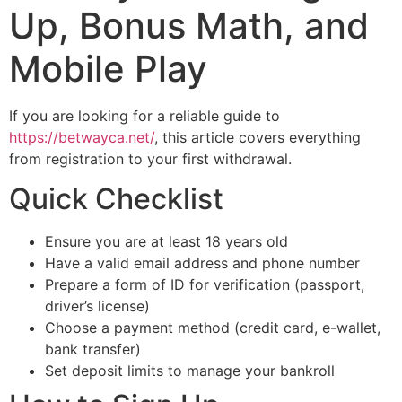
Up, Bonus Math, and
Mobile Play
If you are looking for a reliable guide to
https://betwayca.net/
, this article covers everything
from registration to your first withdrawal.
Quick Checklist
Ensure you are at least 18 years old
Have a valid email address and phone number
Prepare a form of ID for verification (passport,
driver’s license)
Choose a payment method (credit card, e-wallet,
bank transfer)
Set deposit limits to manage your bankroll