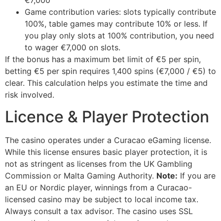
Game contribution varies: slots typically contribute
100%, table games may contribute 10% or less. If
you play only slots at 100% contribution, you need
to wager €7,000 on slots.
If the bonus has a maximum bet limit of €5 per spin,
betting €5 per spin requires 1,400 spins (€7,000 / €5) to
clear. This calculation helps you estimate the time and
risk involved.
Licence & Player Protection
The casino operates under a Curacao eGaming license.
While this license ensures basic player protection, it is
not as stringent as licenses from the UK Gambling
Commission or Malta Gaming Authority.
Note:
If you are
an EU or Nordic player, winnings from a Curacao-
licensed casino may be subject to local income tax.
Always consult a tax advisor. The casino uses SSL