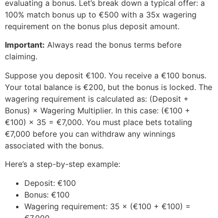
evaluating a bonus. Let’s break down a typical offer: a
100% match bonus up to €500 with a 35x wagering
requirement on the bonus plus deposit amount.
Important:
Always read the bonus terms before
claiming.
Suppose you deposit €100. You receive a €100 bonus.
Your total balance is €200, but the bonus is locked. The
wagering requirement is calculated as: (Deposit +
Bonus) × Wagering Multiplier. In this case: (€100 +
€100) × 35 = €7,000. You must place bets totaling
€7,000 before you can withdraw any winnings
associated with the bonus.
Here’s a step-by-step example:
Deposit: €100
Bonus: €100
Wagering requirement: 35 × (€100 + €100) =
€7,000