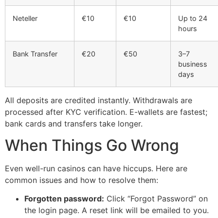
Neteller
€10
€10
Up to 24
hours
Bank Transfer
€20
€50
3–7
business
days
All deposits are credited instantly. Withdrawals are
processed after KYC verification. E-wallets are fastest;
bank cards and transfers take longer.
When Things Go Wrong
Even well-run casinos can have hiccups. Here are
common issues and how to resolve them:
Forgotten password:
Click “Forgot Password” on
the login page. A reset link will be emailed to you.