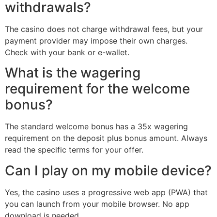
withdrawals?
The casino does not charge withdrawal fees, but your
payment provider may impose their own charges.
Check with your bank or e-wallet.
What is the wagering
requirement for the welcome
bonus?
The standard welcome bonus has a 35x wagering
requirement on the deposit plus bonus amount. Always
read the specific terms for your offer.
Can I play on my mobile device?
Yes, the casino uses a progressive web app (PWA) that
you can launch from your mobile browser. No app
download is needed.