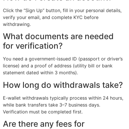
Click the “Sign Up” button, fill in your personal details,
verify your email, and complete KYC before
withdrawing.
What documents are needed
for verification?
You need a government-issued ID (passport or driver’s
license) and a proof of address (utility bill or bank
statement dated within 3 months).
How long do withdrawals take?
E-wallet withdrawals typically process within 24 hours,
while bank transfers take 3–7 business days.
Verification must be completed first.
Are there any fees for