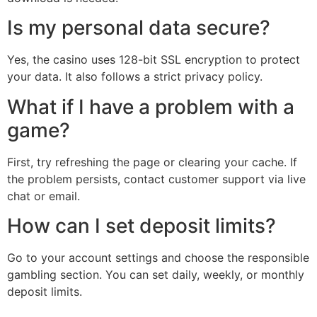
Is my personal data secure?
Yes, the casino uses 128-bit SSL encryption to protect
your data. It also follows a strict privacy policy.
What if I have a problem with a
game?
First, try refreshing the page or clearing your cache. If
the problem persists, contact customer support via live
chat or email.
How can I set deposit limits?
Go to your account settings and choose the responsible
gambling section. You can set daily, weekly, or monthly
deposit limits.