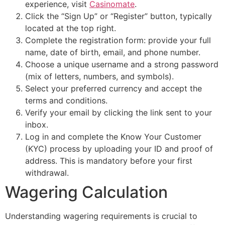
experience, visit
Casinomate
.
Click the “Sign Up” or “Register” button, typically
located at the top right.
Complete the registration form: provide your full
name, date of birth, email, and phone number.
Choose a unique username and a strong password
(mix of letters, numbers, and symbols).
Select your preferred currency and accept the
terms and conditions.
Verify your email by clicking the link sent to your
inbox.
Log in and complete the Know Your Customer
(KYC) process by uploading your ID and proof of
address. This is mandatory before your first
withdrawal.
Wagering Calculation
Understanding wagering requirements is crucial to