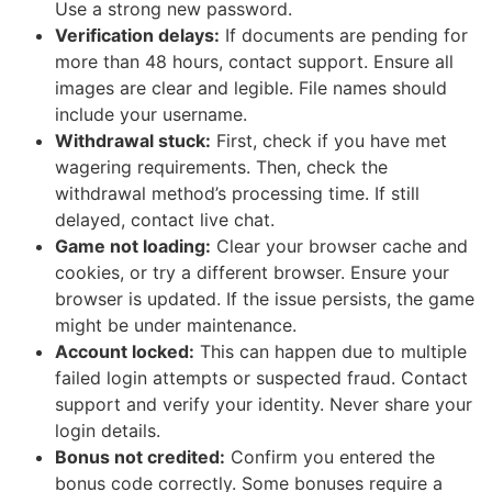
Use a strong new password.
Verification delays:
If documents are pending for
more than 48 hours, contact support. Ensure all
images are clear and legible. File names should
include your username.
Withdrawal stuck:
First, check if you have met
wagering requirements. Then, check the
withdrawal method’s processing time. If still
delayed, contact live chat.
Game not loading:
Clear your browser cache and
cookies, or try a different browser. Ensure your
browser is updated. If the issue persists, the game
might be under maintenance.
Account locked:
This can happen due to multiple
failed login attempts or suspected fraud. Contact
support and verify your identity. Never share your
login details.
Bonus not credited:
Confirm you entered the
bonus code correctly. Some bonuses require a