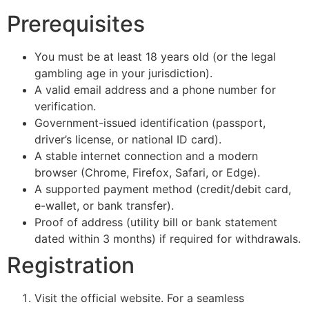
Prerequisites
You must be at least 18 years old (or the legal
gambling age in your jurisdiction).
A valid email address and a phone number for
verification.
Government-issued identification (passport,
driver’s license, or national ID card).
A stable internet connection and a modern
browser (Chrome, Firefox, Safari, or Edge).
A supported payment method (credit/debit card,
e-wallet, or bank transfer).
Proof of address (utility bill or bank statement
dated within 3 months) if required for withdrawals.
Registration
Visit the official website. For a seamless