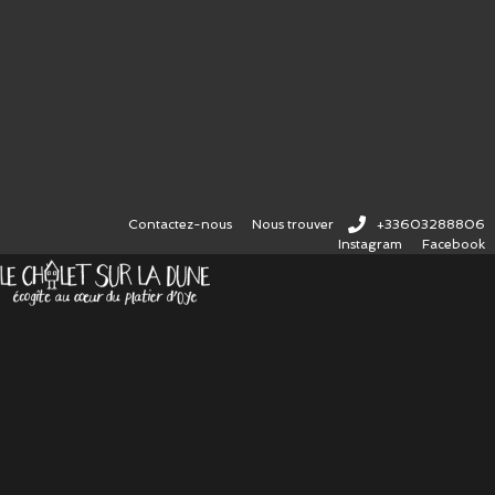
Contactez-nous
Nous trouver
+33603288806
Instagram
Facebook