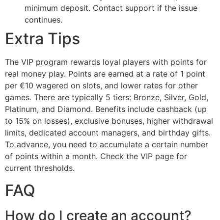
minimum deposit. Contact support if the issue
continues.
Extra Tips
The VIP program rewards loyal players with points for
real money play. Points are earned at a rate of 1 point
per €10 wagered on slots, and lower rates for other
games. There are typically 5 tiers: Bronze, Silver, Gold,
Platinum, and Diamond. Benefits include cashback (up
to 15% on losses), exclusive bonuses, higher withdrawal
limits, dedicated account managers, and birthday gifts.
To advance, you need to accumulate a certain number
of points within a month. Check the VIP page for
current thresholds.
FAQ
How do I create an account?