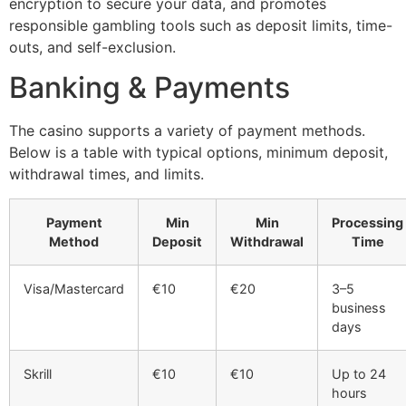
encryption to secure your data, and promotes
responsible gambling tools such as deposit limits, time-
outs, and self-exclusion.
Banking & Payments
The casino supports a variety of payment methods.
Below is a table with typical options, minimum deposit,
withdrawal times, and limits.
Payment
Min
Min
Processing
Method
Deposit
Withdrawal
Time
Visa/Mastercard
€10
€20
3–5
business
days
Skrill
€10
€10
Up to 24
hours