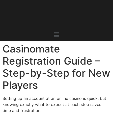
Casinomate
Registration Guide –
Step-by-Step for New
Players
Setting up an account at an online casino is quick, but
knowing exactly what to expect at each step saves
time and frustration.