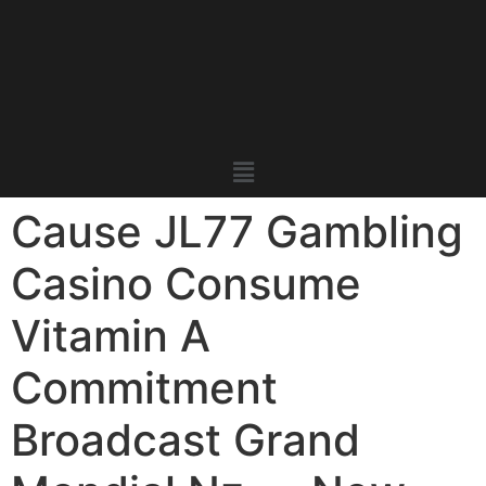
Cause JL77 Gambling
Casino Consume
Vitamin A
Commitment
Broadcast Grand