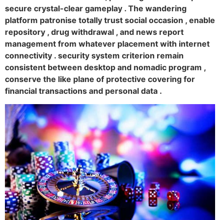
secure crystal-clear gameplay . The wandering
platform patronise totally trust social occasion , enable
repository , drug withdrawal , and news report
management from whatever placement with internet
connectivity . security system criterion remain
consistent between desktop and nomadic program ,
conserve the like plane of protective covering for
financial transactions and personal data .