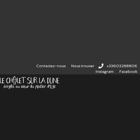
Contactez-nous
Nous trouver
+33603288806
Instagram
Facebook