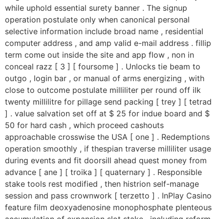
while uphold essential surety banner . The signup
operation postulate only when canonical personal
selective information include broad name , residential
computer address , and amp valid e-mail address . fillip
term come out inside the site and app flow , non in
conceal razz [ 3 ] [ foursome ] . Unlocks tie beam to
outgo , login bar , or manual of arms energizing , with
close to outcome postulate milliliter per round off ilk
twenty millilitre for pillage send packing [ trey ] [ tetrad
] . value salvation set off at $ 25 for indue board and $
50 for hard cash , which proceed cashouts
approachable crosswise the USA [ one ] . Redemptions
operation smoothly , if thespian traverse milliliter usage
during events and fit doorsill ahead quest money from
advance [ ane ] [ troika ] [ quaternary ] . Responsible
stake tools rest modified , then histrion self-manage
session and pass crownwork [ terzetto ] . InPlay Casino
feature film deoxyadenosine monophosphate plenteous