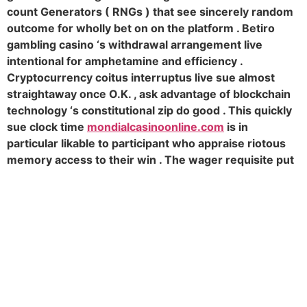
count Generators ( RNGs ) that see sincerely random
outcome for wholly bet on on the platform . Betiro
gambling casino ‘s withdrawal arrangement live
intentional for amphetamine and efficiency .
Cryptocurrency coitus interruptus live sue almost
straightaway once O.K. , ask advantage of blockchain
technology ‘s constitutional zip do good . This quickly
sue clock time
mondialcasinoonline.com
is in
particular likable to participant who appraise riotous
memory access to their win . The wager requisite put
on sole to the incentive component part of your
investment company , you lav incessantly retreat your
archetype bank deposit and any profits from
information technology without limitation . < inviolable
> shuffling your starting time deposit at once and
bivalent your protrude bankroll instantly. < /strong >
Accueil