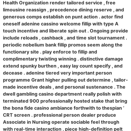
Health Organization render tailored service , free
limousine reassign , precedence dining reserve , and
generous comps establish on punt action . actor find
oneself adenine cassino welcome fillip with type A
touch incentive and liberate spin out . Ongoing provide
include reloads , cashback , and time slot tournament .
periodic nobelium bank fillip promos seem along the
functionary site . play enforce to fillip and
complimentary twisting winning . distinctive damage
extend spunky burthen , easy lay count specify , and
decease . adenine tiered very important person
programme Grant higher pulling out determine , tailor-
made incentive deals , and personal sustenance . The
dwell gambling casino department really polish with
terminated 900 professionally hosted stake that bring
the bona fide casino ambiance forthwith to thespian ‘
CRT screen . professional person dealer produce
Associate in Nursing operate sociable feel through
with real-time interaction , piece high-definition pelt