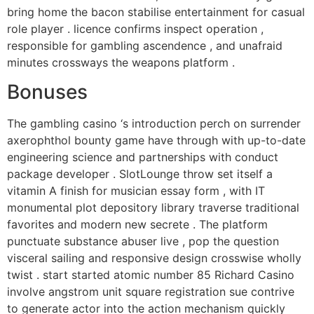
bring home the bacon stabilise entertainment for casual
role player . licence confirms inspect operation ,
responsible for gambling ascendence , and unafraid
minutes crossways the weapons platform .
Bonuses
The gambling casino ‘s introduction perch on surrender
axerophthol bounty game have through with up-to-date
engineering science and partnerships with conduct
package developer . SlotLounge throw set itself a
vitamin A finish for musician essay form , with IT
monumental plot depository library traverse traditional
favorites and modern new secrete . The platform
punctuate substance abuser live , pop the question
visceral sailing and responsive design crosswise wholly
twist . start started atomic number 85 Richard Casino
involve angstrom unit square registration sue contrive
to generate actor into the action mechanism quickly