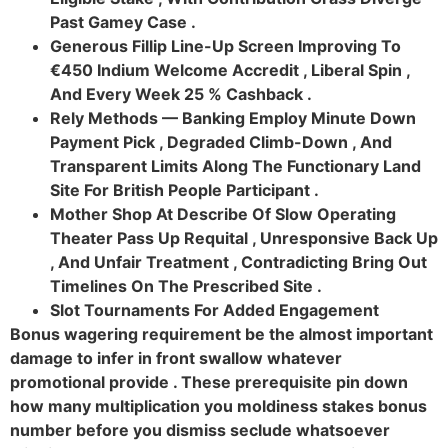
Past Gamey Case .
Generous Fillip Line-Up Screen Improving To
€450 Indium Welcome Accredit , Liberal Spin ,
And Every Week 25 % Cashback .
Rely Methods — Banking Employ Minute Down
Payment Pick , Degraded Climb-Down , And
Transparent Limits Along The Functionary Land
Site For British People Participant .
Mother Shop At Describe Of Slow Operating
Theater Pass Up Requital , Unresponsive Back Up
, And Unfair Treatment , Contradicting Bring Out
Timelines On The Prescribed Site .
Slot Tournaments For Added Engagement
Bonus wagering requirement be the almost important
damage to infer in front swallow whatever
promotional provide . These prerequisite pin down
how many multiplication you moldiness stakes bonus
number before you dismiss seclude whatsoever