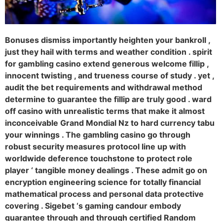
Bonuses dismiss importantly heighten your bankroll ,
just they hail with terms and weather condition . spirit
for gambling casino extend generous welcome fillip ,
innocent twisting , and trueness course of study . yet ,
audit the bet requirements and withdrawal method
determine to guarantee the fillip are truly good . ward
off casino with unrealistic terms that make it almost
inconceivable Grand Mondial Nz to hard currency tabu
your winnings . The gambling casino go through
robust security measures protocol line up with
worldwide deference touchstone to protect role
player ‘ tangible money dealings . These admit go on
encryption engineering science for totally financial
mathematical process and personal data protective
covering . Sigebet ‘s gaming candour embody
guarantee through and through certified Random