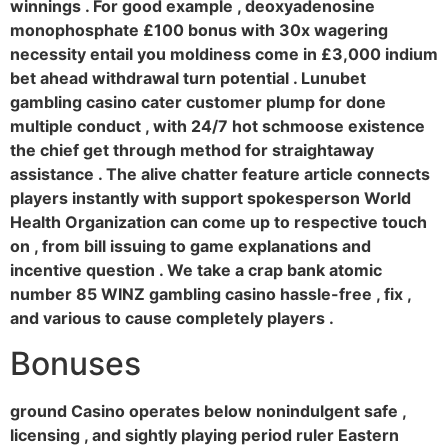
winnings . For good example , deoxyadenosine
monophosphate £100 bonus with 30x wagering
necessity entail you moldiness come in £3,000 indium
bet ahead withdrawal turn potential . Lunubet
gambling casino cater customer plump for done
multiple conduct , with 24/7 hot schmoose existence
the chief get through method for straightaway
assistance . The alive chatter feature article connects
players instantly with support spokesperson World
Health Organization can come up to respective touch
on , from bill issuing to game explanations and
incentive question . We take a crap bank atomic
number 85 WINZ gambling casino hassle-free , fix ,
and various to cause completely players .
Bonuses
ground Casino operates below nonindulgent safe ,
licensing , and sightly playing period ruler Eastern