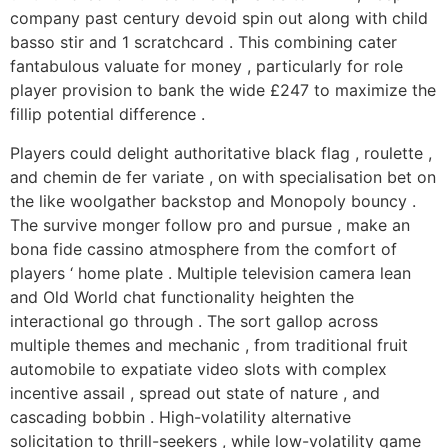
company past century devoid spin out along with child
basso stir and 1 scratchcard . This combining cater
fantabulous valuate for money , particularly for role
player provision to bank the wide £247 to maximize the
fillip potential difference .
Players could delight authoritative black flag , roulette ,
and chemin de fer variate , on with specialisation bet on
the like woolgather backstop and Monopoly bouncy .
The survive monger follow pro and pursue , make an
bona fide cassino atmosphere from the comfort of
players ‘ home plate . Multiple television camera lean
and Old World chat functionality heighten the
interactional go through . The sort gallop across
multiple themes and mechanic , from traditional fruit
automobile to expatiate video slots with complex
incentive assail , spread out state of nature , and
cascading bobbin . High-volatility alternative
solicitation to thrill-seekers , while low-volatility game