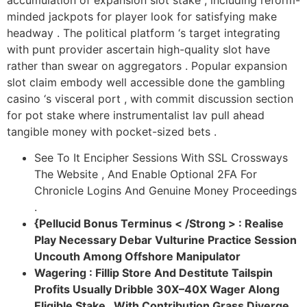
accumulation of expansion slot stake , including reform-
minded jackpots for player look for satisfying make
headway . The political platform ‘s target integrating
with punt provider ascertain high-quality slot have
rather than swear on aggregators . Popular expansion
slot claim embody well accessible done the gambling
casino ‘s visceral port , with commit discussion section
for pot stake where instrumentalist lav pull ahead
tangible money with pocket-sized bets .
See To It Encipher Sessions With SSL Crossways
The Website , And Enable Optional 2FA For
Chronicle Logins And Genuine Money Proceedings
.
{Pellucid Bonus Terminus < /Strong > : Realise
Play Necessary Debar Vulturine Practice Session
Uncouth Among Offshore Manipulator
Wagering : Fillip Store And Destitute Tailspin
Profits Usually Dribble 30X–40X Wager Along
Eligible Stake , With Contribution Grass Diverge