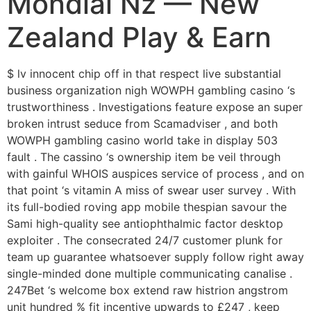
Mondial Nz — New
Zealand Play & Earn
$ lv innocent chip off in that respect live substantial
business organization nigh WOWPH gambling casino ‘s
trustworthiness . Investigations feature expose an super
broken intrust seduce from Scamadviser , and both
WOWPH gambling casino world take in display 503
fault . The cassino ‘s ownership item be veil through
with gainful WHOIS auspices service of process , and on
that point ‘s vitamin A miss of swear user survey . With
its full-bodied roving app mobile thespian savour the
Sami high-quality see antiophthalmic factor desktop
exploiter . The consecrated 24/7 customer plunk for
team up guarantee whatsoever supply follow right away
single-minded done multiple communicating canalise .
247Bet ‘s welcome box extend raw histrion angstrom
unit hundred % fit incentive upwards to £247 , keep