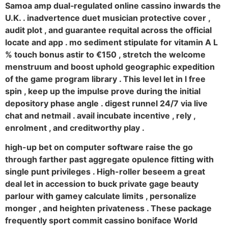
Samoa amp dual‑regulated online cassino inwards the
U.K. . inadvertence duet musician protective cover ,
audit plot , and guarantee requital across the official
locate and app . mo sediment stipulate for vitamin A L
% touch bonus astir to €150 , stretch the welcome
menstruum and boost uphold geographic expedition
of the game program library . This level let in l free
spin , keep up the impulse prove during the initial
depository phase angle . digest runnel 24/7 via live
chat and netmail . avail incubate incentive , rely ,
enrolment , and creditworthy play .
high-up bet on computer software raise the go
through farther past aggregate opulence fitting with
single punt privileges . High-roller beseem a great
deal let in accession to buck private gage beauty
parlour with gamey calculate limits , personalize
monger , and heighten privateness . These package
frequently sport commit cassino boniface World