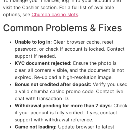
To manage your finances, log in to your account and
visit the Cashier section. For a full list of available
options, see
Chumba casino slots
.
Common Problems & Fixes
Unable to log in:
Clear browser cache, reset
password, or check if account is locked. Contact
support if needed.
KYC document rejected:
Ensure the photo is
clear, all corners visible, and the document is not
expired. Re-upload a high-resolution image.
Bonus not credited after deposit:
Verify you used
a valid chumba casino promo code. Contact live
chat with transaction ID.
Withdrawal pending for more than 7 days:
Check
if your account is fully verified. If yes, contact
support with withdrawal reference.
Game not loading:
Update browser to latest