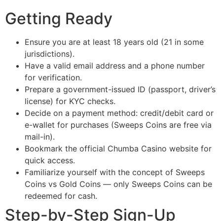
Getting Ready
Ensure you are at least 18 years old (21 in some
jurisdictions).
Have a valid email address and a phone number
for verification.
Prepare a government-issued ID (passport, driver’s
license) for KYC checks.
Decide on a payment method: credit/debit card or
e-wallet for purchases (Sweeps Coins are free via
mail-in).
Bookmark the official Chumba Casino website for
quick access.
Familiarize yourself with the concept of Sweeps
Coins vs Gold Coins — only Sweeps Coins can be
redeemed for cash.
Step-by-Step Sign-Up