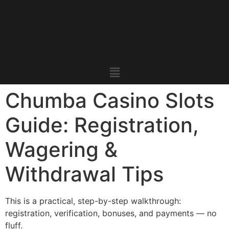
Chumba Casino Slots
Guide: Registration,
Wagering &
Withdrawal Tips
This is a practical, step-by-step walkthrough:
registration, verification, bonuses, and payments — no
fluff.