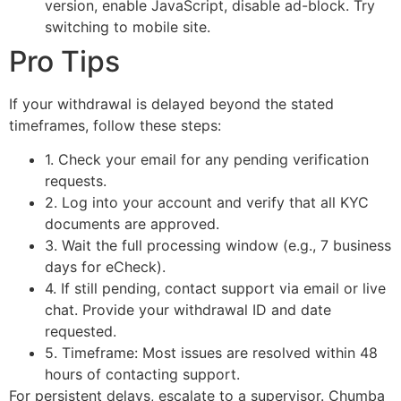
version, enable JavaScript, disable ad-block. Try
switching to mobile site.
Pro Tips
If your withdrawal is delayed beyond the stated
timeframes, follow these steps:
1. Check your email for any pending verification
requests.
2. Log into your account and verify that all KYC
documents are approved.
3. Wait the full processing window (e.g., 7 business
days for eCheck).
4. If still pending, contact support via email or live
chat. Provide your withdrawal ID and date
requested.
5. Timeframe: Most issues are resolved within 48
hours of contacting support.
For persistent delays, escalate to a supervisor. Chumba