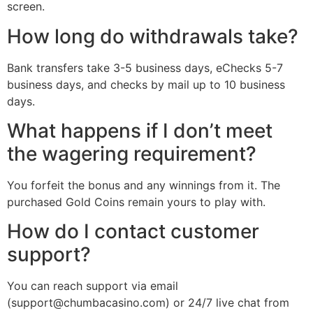
screen.
How long do withdrawals take?
Bank transfers take 3-5 business days, eChecks 5-7
business days, and checks by mail up to 10 business
days.
What happens if I don’t meet
the wagering requirement?
You forfeit the bonus and any winnings from it. The
purchased Gold Coins remain yours to play with.
How do I contact customer
support?
You can reach support via email
(support@chumbacasino.com) or 24/7 live chat from