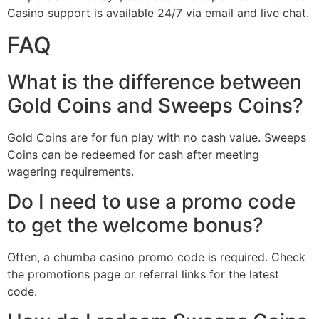
Casino support is available 24/7 via email and live chat.
FAQ
What is the difference between
Gold Coins and Sweeps Coins?
Gold Coins are for fun play with no cash value. Sweeps
Coins can be redeemed for cash after meeting
wagering requirements.
Do I need to use a promo code
to get the welcome bonus?
Often, a chumba casino promo code is required. Check
the promotions page or referral links for the latest
code.