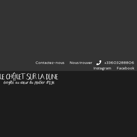
Contactez-nous
Nous trouver
+33603288806
Instagram
Facebook