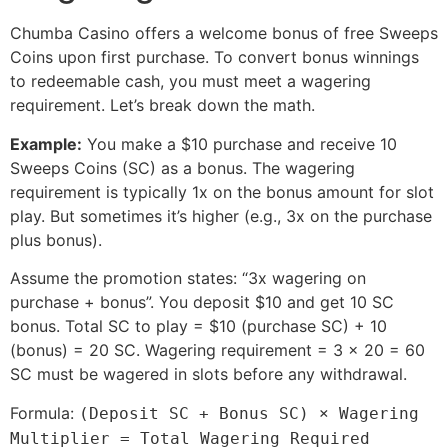
Chumba Casino offers a welcome bonus of free Sweeps
Coins upon first purchase. To convert bonus winnings
to redeemable cash, you must meet a wagering
requirement. Let’s break down the math.
Example:
You make a $10 purchase and receive 10
Sweeps Coins (SC) as a bonus. The wagering
requirement is typically 1x on the bonus amount for slot
play. But sometimes it’s higher (e.g., 3x on the purchase
plus bonus).
Assume the promotion states: “3x wagering on
purchase + bonus”. You deposit $10 and get 10 SC
bonus. Total SC to play = $10 (purchase SC) + 10
(bonus) = 20 SC. Wagering requirement = 3 × 20 = 60
SC must be wagered in slots before any withdrawal.
Formula:
(Deposit SC + Bonus SC) × Wagering
Multiplier = Total Wagering Required