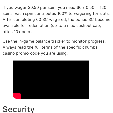
If you wager $0.50 per spin, you need 60 / 0.50 = 120
spins. Each spin contributes 100% to wagering for slots.
After completing 60 SC wagered, the bonus SC become
available for redemption (up to a max cashout cap,
often 10x bonus).
Use the in-game balance tracker to monitor progress.
Always read the full terms of the specific chumba
casino promo code you are using.
Security