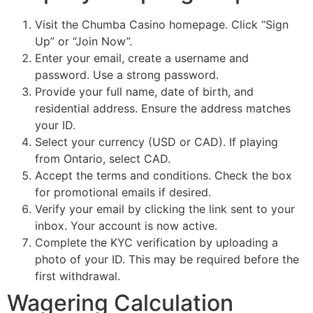
Visit the Chumba Casino homepage. Click “Sign
Up” or “Join Now”.
Enter your email, create a username and
password. Use a strong password.
Provide your full name, date of birth, and
residential address. Ensure the address matches
your ID.
Select your currency (USD or CAD). If playing
from Ontario, select CAD.
Accept the terms and conditions. Check the box
for promotional emails if desired.
Verify your email by clicking the link sent to your
inbox. Your account is now active.
Complete the KYC verification by uploading a
photo of your ID. This may be required before the
first withdrawal.
Wagering Calculation