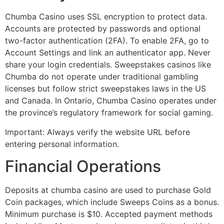
Chumba Casino uses SSL encryption to protect data.
Accounts are protected by passwords and optional
two-factor authentication (2FA). To enable 2FA, go to
Account Settings and link an authenticator app. Never
share your login credentials. Sweepstakes casinos like
Chumba do not operate under traditional gambling
licenses but follow strict sweepstakes laws in the US
and Canada. In Ontario, Chumba Casino operates under
the province’s regulatory framework for social gaming.
Important: Always verify the website URL before
entering personal information.
Financial Operations
Deposits at chumba casino are used to purchase Gold
Coin packages, which include Sweeps Coins as a bonus.
Minimum purchase is $10. Accepted payment methods