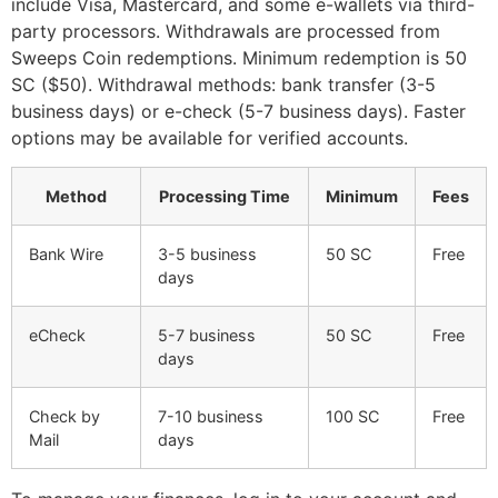
include Visa, Mastercard, and some e-wallets via third-
party processors. Withdrawals are processed from
Sweeps Coin redemptions. Minimum redemption is 50
SC ($50). Withdrawal methods: bank transfer (3-5
business days) or e-check (5-7 business days). Faster
options may be available for verified accounts.
Method
Processing Time
Minimum
Fees
Bank Wire
3-5 business
50 SC
Free
days
eCheck
5-7 business
50 SC
Free
days
Check by
7-10 business
100 SC
Free
Mail
days