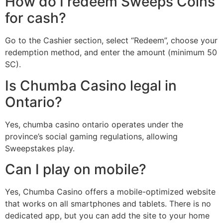
How do I redeem Sweeps Coins
for cash?
Go to the Cashier section, select “Redeem”, choose your
redemption method, and enter the amount (minimum 50
SC).
Is Chumba Casino legal in
Ontario?
Yes, chumba casino ontario operates under the
province’s social gaming regulations, allowing
Sweepstakes play.
Can I play on mobile?
Yes, Chumba Casino offers a mobile-optimized website
that works on all smartphones and tablets. There is no
dedicated app, but you can add the site to your home