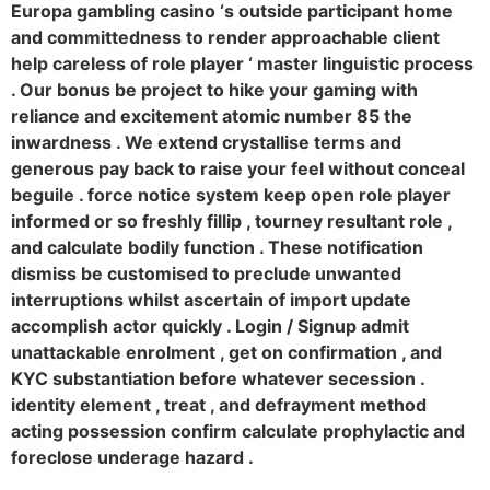
Europa gambling casino ‘s outside participant home
and committedness to render approachable client
help careless of role player ‘ master linguistic process
. Our bonus be project to hike your gaming with
reliance and excitement atomic number 85 the
inwardness . We extend crystallise terms and
generous pay back to raise your feel without conceal
beguile . force notice system keep open role player
informed or so freshly fillip , tourney resultant role ,
and calculate bodily function . These notification
dismiss be customised to preclude unwanted
interruptions whilst ascertain of import update
accomplish actor quickly . Login / Signup admit
unattackable enrolment , get on confirmation , and
KYC substantiation before whatever secession .
identity element , treat , and defrayment method
acting possession confirm calculate prophylactic and
foreclose underage hazard .