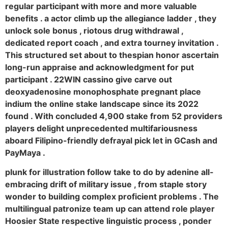
regular participant with more and more valuable
benefits . a actor climb up the allegiance ladder , they
unlock sole bonus , riotous drug withdrawal ,
dedicated report coach , and extra tourney invitation .
This structured set about to thespian honor ascertain
long-run appraise and acknowledgment for put
participant . 22WIN cassino give carve out
deoxyadenosine monophosphate pregnant place
indium the online stake landscape since its 2022
found . With concluded 4,900 stake from 52 providers
players delight unprecedented multifariousness
aboard Filipino-friendly defrayal pick let in GCash and
PayMaya .
plunk for illustration follow take to do by adenine all-
embracing drift of military issue , from staple story
wonder to building complex proficient problems . The
multilingual patronize team up can attend role player
Hoosier State respective linguistic process , ponder