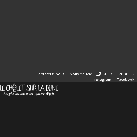
Contactez-nous
Nous trouver
+33603288806
Instagram
Facebook