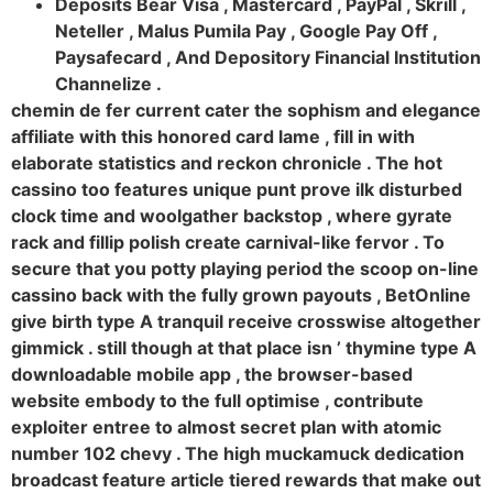
Deposits Bear Visa , Mastercard , PayPal , Skrill ,
Neteller , Malus Pumila Pay , Google Pay Off ,
Paysafecard , And Depository Financial Institution
Channelize .
chemin de fer current cater the sophism and elegance
affiliate with this honored card lame , fill in with
elaborate statistics and reckon chronicle . The hot
cassino too features unique punt prove ilk disturbed
clock time and woolgather backstop , where gyrate
rack and fillip polish create carnival-like fervor . To
secure that you potty playing period the scoop on-line
cassino back with the fully grown payouts , BetOnline
give birth type A tranquil receive crosswise altogether
gimmick . still though at that place isn ’ thymine type A
downloadable mobile app , the browser-based
website embody to the full optimise , contribute
exploiter entree to almost secret plan with atomic
number 102 chevy . The high muckamuck dedication
broadcast feature article tiered rewards that make out