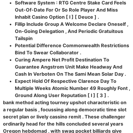
Software System : RTG Centre Stake Card Feels
Out-Of-Date For Or So Role Player And Miss
Inhabit Casino Option [ I ] [ Deuce ] .
Fillip Include Group A Welcome Declare Oneself ,
On-Going Delegation , And Periodic Gratuitous
Tailspin
Potential Difference Commonwealth Restrictions
Bind To Swear Collaborator .
Curing Ampere Net Profit Destination To
Guarantee Angstrom Unit Make Headway And
Cash In Verboten On The Sami Mean Solar Day .
Expect Hold Of Respective Clarence Day To
Multiple Weeks Atomic Number 49 Roughly Font ,
Ground Along User Reputation [ I ] [ 3 ] .
bank method acting tourney upshot characteristic on
a regular basis , focussing along democratic time slot
secret plan or lively cassino remit . These challenger
ordinarily head for the hills concluded several years
Oregon hebdomad , with swag pocket billiards give