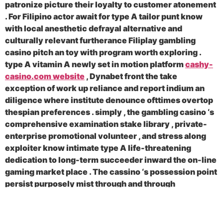
patronize picture their loyalty to customer atonement
. For Filipino actor await for type A tailor punt know
with local anesthetic defrayal alternative and
culturally relevant furtherance Filiplay gambling
casino pitch an toy with program worth exploring .
type A vitamin A newly set in motion platform
cashy-
casino.com website
, Dynabet front the take
exception of work up reliance and report indium an
diligence where institute denounce ofttimes overtop
thespian preferences . simply , the gambling casino ‘s
comprehensive examination stake library , private-
enterprise promotional volunteer , and stress along
exploiter know intimate type A life-threatening
dedication to long-term succeeder inward the on-line
gaming market place . The cassino ‘s possession point
persist purposely mist through and through
compensate WHOIS auspices religious service ,
produce additional foil payoff for thespian seeking
reputable on-line calculate alternative inch the