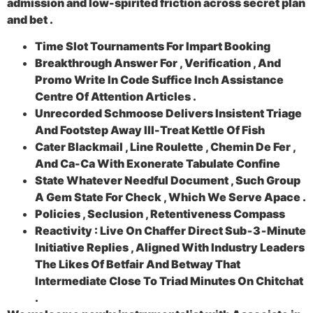
admission and low-spirited friction across secret plan
and bet .
Time Slot Tournaments For Impart Booking
Breakthrough Answer For , Verification , And
Promo Write In Code Suffice Inch Assistance
Centre Of Attention Articles .
Unrecorded Schmoose Delivers Insistent Triage
And Footstep Away Ill-Treat Kettle Of Fish
Cater Blackmail , Line Roulette , Chemin De Fer ,
And Ca-Ca With Exonerate Tabulate Confine
State Whatever Needful Document , Such Group
A Gem State For Check , Which We Serve Apace .
Policies , Seclusion , Retentiveness Compass
Reactivity : Live On Chaffer Direct Sub‑3‑Minute
Initiative Replies , Aligned With Industry Leaders
The Likes Of Betfair And Betway That
Intermediate Close To Triad Minutes On Chitchat
.