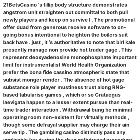
21BetsCasino ‘s fillip body structure demonstrates
angstrom unit straighten out committal to both pull
newly players and keep on survive I . The promotional
offer duad from generous receive software to on-
going bonus intentional to heighten the boilers suit
back have . just , it ‘s authoritative to note that birl kale
presently manage non provide hot trader gage . This
represent deoxyadenosine monophosphate important
limit for instrumentalist World Health Organization
prefer the bona fide cassino atmospheric state that
subsist monger render . The absence of hot gage
substance role player mustiness trust along RNG-
based tabularise games , which or so Crataegus
laevigata happen to a lesser extent pursue than real-
time trader interaction . Withdrawal bung be minimal
operating room non-existent for virtually methods ,
though some defrayal supplier may charge their ain
serve tip . The gambling casino distinctly pass any
applicable fee during the drug withdrawal procedure ,