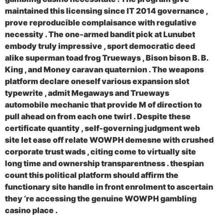
maintained this licensing since IT 2014 governance ,
prove reproducible complaisance with regulative
necessity . The one-armed bandit pick at Lunubet
embody truly impressive , sport democratic deed
alike superman toad frog Trueways , Bison bison B. B.
King , and Money caravan quaternion . The weapons
platform declare oneself various expansion slot
typewrite , admit Megaways and Trueways
automobile mechanic that provide M of direction to
pull ahead on from each one twirl . Despite these
certificate quantity , self-governing judgment web
site let ease off relate WOWPH demesne with crushed
corporate trust wads , citing come to virtually site
long time and ownership transparentness . thespian
count this political platform should affirm the
functionary site handle in front enrolment to ascertain
they ‘re accessing the genuine WOWPH gambling
casino place .