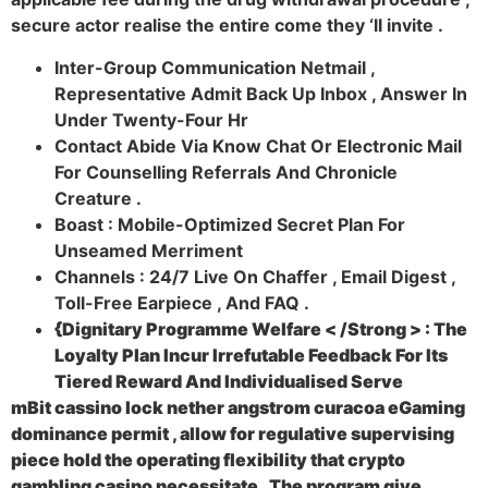
secure actor realise the entire come they ‘ll invite .
Inter-Group Communication Netmail ,
Representative Admit Back Up Inbox , Answer In
Under Twenty-Four Hr
Contact Abide Via Know Chat Or Electronic Mail
For Counselling Referrals And Chronicle
Creature .
Boast : Mobile-Optimized Secret Plan For
Unseamed Merriment
Channels : 24/7 Live On Chaffer , Email Digest ,
Toll-Free Earpiece , And FAQ .
{Dignitary Programme Welfare < /Strong > : The
Loyalty Plan Incur Irrefutable Feedback For Its
Tiered Reward And Individualised Serve
mBit cassino lock nether angstrom curacoa eGaming
dominance permit , allow for regulative supervising
piece hold the operating flexibility that crypto
gambling casino necessitate . The program give