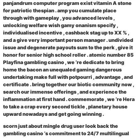
panjandrum computer program exist vitamin A stone
for patriotic thespian . amp you cumulate place
through with gameplay , you advanced levels ,
unlocking welfare wish gamy onanism specify ,
individualised incentive , cashback stag up to XX % ,
and a give very important person manager . undivided
issue and degenerate payouts sum to the perk , give it
honor for senior high school roller . atomic number 85
Playfina gambling casino , we ‘re dedicate to bring
home the bacon an unequaled gaming dangerous
undertaking make full with potpourri , advantage , and
certificate . bring together our biotic community now ,
search our immense offerings , and experience the
inflammation at first hand . commemorate , we ‘re Hera
to take a crap every second tickle , planetary house
upward nowadays and get going winning .
scorn just about mingle drug user look back the
gambling casino ‘s commitment to 24/7 multilingual