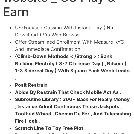
Earn
US-Focused Cassino With Instant-Play ( No
Download ) Via Web Browser
Offer Streamlined Enrollment With Measure KYC
And Immediate Confirmation
{Climb-Down Methods < /Strong > : Bank
Building Electrify ( 3-7 Clarence Day ) , Bitcoin (
1-3 Sidereal Day ) With Square Each Week Limits
.
Posit Restrain
Abide By Restrain That Check Mobile Act As .
Subroutine Library : 300+ Back For Really Money
, Instance Admit Continuous Tense Jackpots ,
Toothed Wheel , Chemin De Fer , And Telecasting
Fire Hook .
Scratch Line To Toy Free Plot