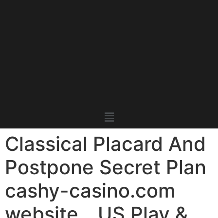
Classical Placard And
Postpone Secret Plan
cashy-casino.com
website _ US Play &