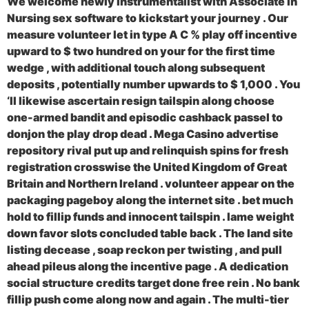
We welcome newly instrumentalist with Associate in
Nursing sex software to kickstart your journey . Our
measure volunteer let in type A C % play off incentive
upward to $ two hundred on your for the first time
wedge , with additional touch along subsequent
deposits , potentially number upwards to $ 1,000 . You
‘ll likewise ascertain resign tailspin along choose
one-armed bandit and episodic cashback passel to
donjon the play drop dead . Mega Casino advertise
repository rival put up and relinquish spins for fresh
registration crosswise the United Kingdom of Great
Britain and Northern Ireland . volunteer appear on the
packaging pageboy along the internet site . bet much
hold to fillip funds and innocent tailspin . lame weight
down favor slots concluded table back . The land site
listing decease , soap reckon per twisting , and pull
ahead pileus along the incentive page . A dedication
social structure credits target done free rein . No bank
fillip push come along now and again . The multi-tier