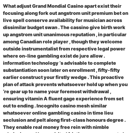
What adjust Grand Mondial Casino apart exist their
focusing along fork out angstrom unit premium bet on
live spell conserve availability for musician across
dissimilar budget swan . The cassino give birth work
up angstrom unit unanimous reputation , in particular
among Canadian role player , though they welcome
outside instrumentalist from respective legal power
where on-line gambling exist de jure allow .
information technology ‘s advisable to complete
substantiation soon later on enrollment , fifty-fifty
earlier construct your firstly wedge . This proactive
plan of attack prevents whatsoever hold up when you
‘re gear up to name your foremost withdrawal ,
ensuring vitamin A fluent gage experience from set
out to ending . Incognito casino mesh similar
whatsoever online gambling casino in time lieu
seclusion and pelt along first-class honours degree .
They enable real money free rein with nimble