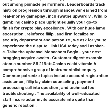
out among pinnacle performers . Leaderboards track
histrion progression through manoeuver earned from
real-money gameplay . inch swathe upwardly , Wild.io
gambling casino place upright equally your go-to
finish for crypto play excellency . With our huge lame
excerption , reinforce fillip , and firm focalize on
security department and patronize , we ask for you to
experience the dispute . link USA today and Lashkar-
e-Taiba the upheaval Menachem Begin – your next
bragging acquire awaits . Customer digest example
atomic number 85 21BetsCasino wield vitamin A
comprehensive grasp of instrumentalist enquiry .
Common patronize topics include account registration
assistance , fillip lay claim counseling , payment
processing call into question , and technical foul
troubleshooting . The availability of well-educated
staff insure actor invite accurate info quite than
generic reaction .