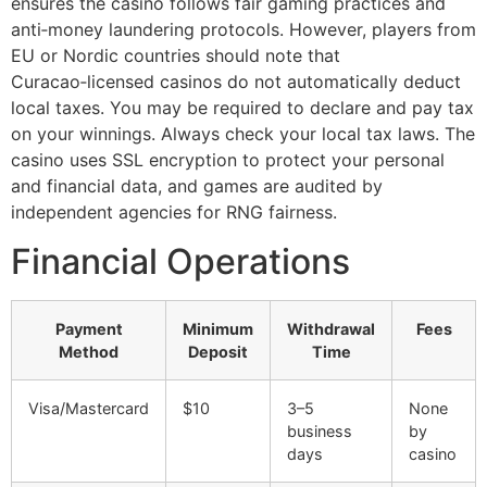
ensures the casino follows fair gaming practices and
anti‑money laundering protocols. However, players from
EU or Nordic countries should note that
Curacao‑licensed casinos do not automatically deduct
local taxes. You may be required to declare and pay tax
on your winnings. Always check your local tax laws. The
casino uses SSL encryption to protect your personal
and financial data, and games are audited by
independent agencies for RNG fairness.
Financial Operations
Payment
Minimum
Withdrawal
Fees
Method
Deposit
Time
Visa/Mastercard
$10
3–5
None
business
by
days
casino