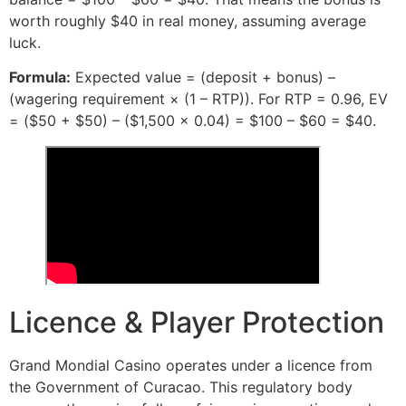
worth roughly $40 in real money, assuming average
luck.
Formula:
Expected value = (deposit + bonus) –
(wagering requirement × (1 – RTP)). For RTP = 0.96, EV
= ($50 + $50) – ($1,500 × 0.04) = $100 – $60 = $40.
Licence & Player Protection
Grand Mondial Casino operates under a licence from
the Government of Curacao. This regulatory body