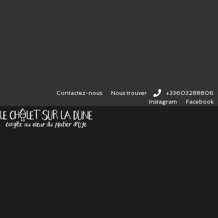
Contactez-nous
Nous trouver
+33603288806
Instagram
Facebook