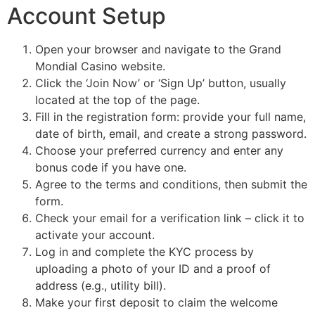
Account Setup
Open your browser and navigate to the Grand
Mondial Casino website.
Click the ‘Join Now’ or ‘Sign Up’ button, usually
located at the top of the page.
Fill in the registration form: provide your full name,
date of birth, email, and create a strong password.
Choose your preferred currency and enter any
bonus code if you have one.
Agree to the terms and conditions, then submit the
form.
Check your email for a verification link – click it to
activate your account.
Log in and complete the KYC process by
uploading a photo of your ID and a proof of
address (e.g., utility bill).
Make your first deposit to claim the welcome