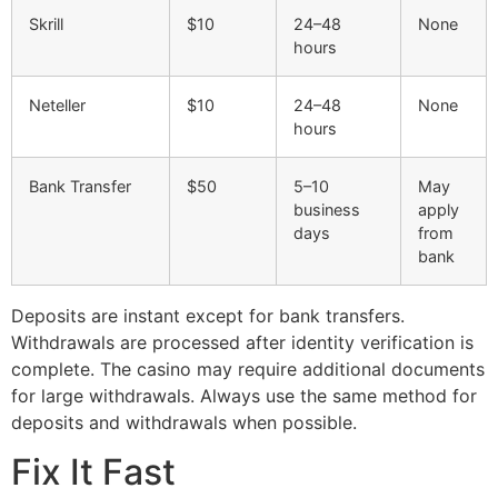
Skrill
$10
24–48
None
hours
Neteller
$10
24–48
None
hours
Bank Transfer
$50
5–10
May
business
apply
days
from
bank
Deposits are instant except for bank transfers.
Withdrawals are processed after identity verification is
complete. The casino may require additional documents
for large withdrawals. Always use the same method for
deposits and withdrawals when possible.
Fix It Fast