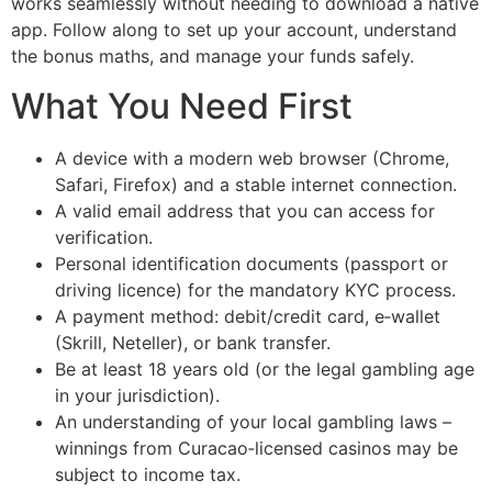
works seamlessly without needing to download a native
app. Follow along to set up your account, understand
the bonus maths, and manage your funds safely.
What You Need First
A device with a modern web browser (Chrome,
Safari, Firefox) and a stable internet connection.
A valid email address that you can access for
verification.
Personal identification documents (passport or
driving licence) for the mandatory KYC process.
A payment method: debit/credit card, e‑wallet
(Skrill, Neteller), or bank transfer.
Be at least 18 years old (or the legal gambling age
in your jurisdiction).
An understanding of your local gambling laws –
winnings from Curacao‑licensed casinos may be
subject to income tax.