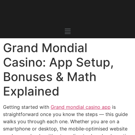
Grand Mondial
Casino: App Setup,
Bonuses & Math
Explained
Getting started with
Grand mondial casino app
is
straightforward once you know the steps — this guide
walks you through each one. Whether you are on a
smartphone or desktop, the mobile‑optimised website