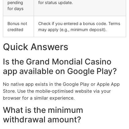
pending
for status update.
for days
Bonus not
Check if you entered a bonus code. Terms
credited
may apply (e.g., minimum deposit).
Quick Answers
Is the Grand Mondial Casino
app available on Google Play?
No native app exists in the Google Play or Apple App
Store. Use the mobile‑optimised website via your
browser for a similar experience.
What is the minimum
withdrawal amount?