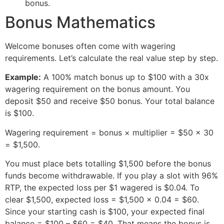
bonus.
Bonus Mathematics
Welcome bonuses often come with wagering
requirements. Let’s calculate the real value step by step.
Example:
A 100% match bonus up to $100 with a 30x
wagering requirement on the bonus amount. You
deposit $50 and receive $50 bonus. Your total balance
is $100.
Wagering requirement = bonus × multiplier = $50 × 30
= $1,500.
You must place bets totalling $1,500 before the bonus
funds become withdrawable. If you play a slot with 96%
RTP, the expected loss per $1 wagered is $0.04. To
clear $1,500, expected loss = $1,500 × 0.04 = $60.
Since your starting cash is $100, your expected final
balance = $100 – $60 = $40. That means the bonus is