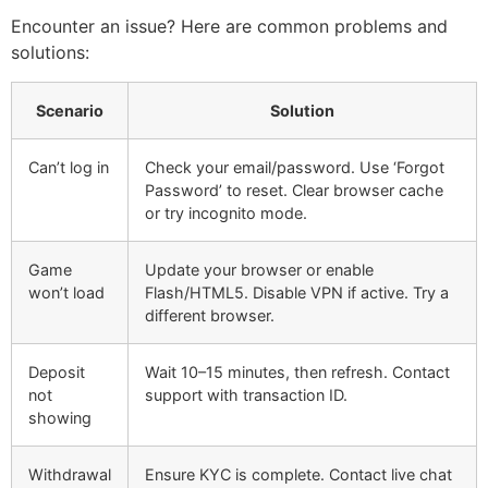
Encounter an issue? Here are common problems and
solutions:
Scenario
Solution
Can’t log in
Check your email/password. Use ‘Forgot
Password’ to reset. Clear browser cache
or try incognito mode.
Game
Update your browser or enable
won’t load
Flash/HTML5. Disable VPN if active. Try a
different browser.
Deposit
Wait 10–15 minutes, then refresh. Contact
not
support with transaction ID.
showing
Withdrawal
Ensure KYC is complete. Contact live chat