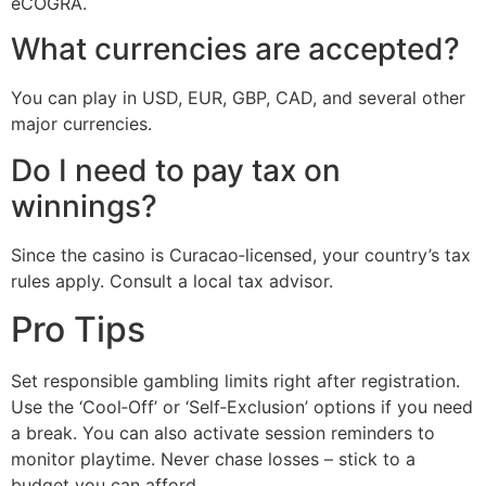
eCOGRA.
What currencies are accepted?
You can play in USD, EUR, GBP, CAD, and several other
major currencies.
Do I need to pay tax on
winnings?
Since the casino is Curacao‑licensed, your country’s tax
rules apply. Consult a local tax advisor.
Pro Tips
Set responsible gambling limits right after registration.
Use the ‘Cool‑Off’ or ‘Self‑Exclusion’ options if you need
a break. You can also activate session reminders to
monitor playtime. Never chase losses – stick to a
budget you can afford.