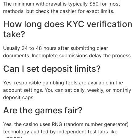
The minimum withdrawal is typically $50 for most
methods, but check the cashier for exact limits.
How long does KYC verification
take?
Usually 24 to 48 hours after submitting clear
documents. Incomplete submissions delay the process.
Can I set deposit limits?
Yes, responsible gambling tools are available in the
account settings. You can set daily, weekly, or monthly
deposit caps.
Are the games fair?
Yes, the casino uses RNG (random number generator)
technology audited by independent test labs like