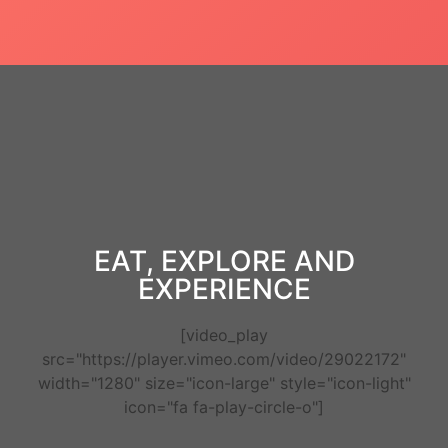
EAT, EXPLORE AND
EXPERIENCE
[video_play
src="https://player.vimeo.com/video/29022172"
width="1280" size="icon-large" style="icon-light"
icon="fa fa-play-circle-o"]