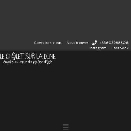
Contactez-nous
Nous trouver
+33603288806
Instagram
Facebook