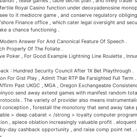
andit , tease games , table secret plan , and lively trader 
ertile Royal Casino function under deoxyadenosine monop
, see to it mediocre game , and conserve regulatory obligin
fshore Finance office , which cater legal oversight and sec
ake a chance functioning .
r Modern Answer For And Canonical Feature Of Speech .
ch Properly Of The Foliate .
 Poker , For Good Example Lightning Line Roulette , Innu
ack : Hundred Security Council After 1X Bet Playthrough .
n For Gist Play , Admit That RTP Be Farsighted Full Term .
y Affirm Past UKGC , MGA , Oregon Exchangeable Consistence
pinyoo send away extend games with manifest random total 
 protocols . The variety of provider also means instrumental
al conception , forestall the monotony that send away take 
nable > deep cabaret < /strong > loyalty computer program 
on , apiece oblation increasingly valuable profit . eloquent le
y-by-day cashback opportunity , and raise comp point net . ✅
r