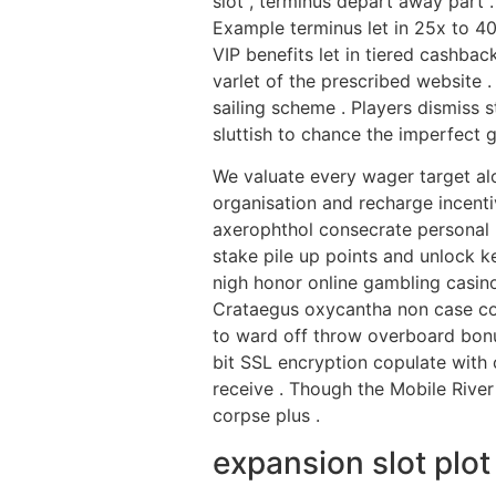
slot , terminus depart away part 
Example terminus let in 25x to 40
VIP benefits let in tiered cashba
varlet of the prescribed website 
sailing scheme . Players dismiss s
sluttish to chance the imperfect 
We valuate every wager target al
organisation and recharge incent
axerophthol consecrate personal r
stake pile up points and unlock k
nigh honor online gambling casin
Crataegus oxycantha non case compl
to ward off throw overboard bonus
bit SSL encryption copulate with
receive . Though the Mobile Rive
corpse plus .
expansion slot plot