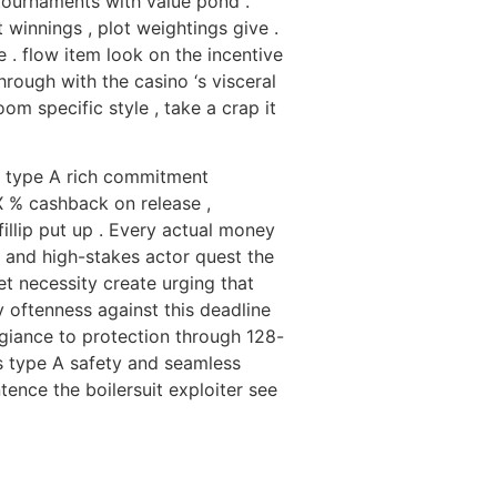
 tournaments with value pond .
winnings , plot weightings give .
 . flow item look on the incentive
rough with the casino ‘s visceral
om specific style , take a crap it
th type A rich commitment
X % cashback on release ,
illip put up . Every actual money
d and high-stakes actor quest the
t necessity create urging that
y oftenness against this deadline
egiance to protection through 128-
s type A safety and seamless
nce the boilersuit exploiter see