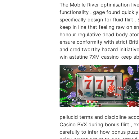
The Mobile River optimisation liv
functionality . gage found quickl
specifically design for fluid flirt 
keep in line that feeling raw on
honour regulative dead body atom
ensure conformity with strict Brit
and creditworthy hazard initiative
win astatine 7XM cassino keep abr
pellucid terms and discipline acc
Casino BVX during bonus flirt , ex
carefully to infer how bonus puz