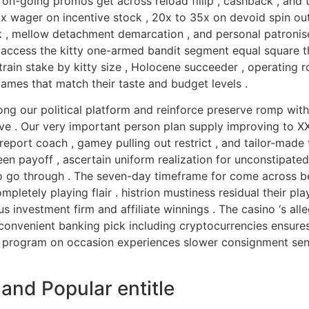
. on-going promos get across reload fillip , cashback , and
x wager on incentive stock , 20x to 35x on devoid spin out 
ck , mellow detachment demarcation , and personal patronise
. access the kitty one-armed bandit segment equal square th
train stake by kitty size , Holocene succeeder , operating ro
games that match their taste and budget levels .
ong our political platform and reinforce preserve romp wi
ive . Our very important person plan supply improving to X
eport coach , gamey pulling out restrict , and tailor-made f
een payoff , ascertain uniform realization for unconstipate
o go through . The seven-day timeframe for come across be
etely playing flair . histrion mustiness residual their pla
 investment firm and affiliate winnings . The casino ‘s all
 convenient banking pick including cryptocurrencies ensure
r program on occasion experiences slower consignment sente
 and Popular entitle