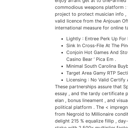
enjoy arrant get at to one-armed b
commodious weapons platform : f
project to protect musician info 
valid licence from the Anjouan Of
international measure for online t
Lightly : Entree Perk Up Fo
Sink In Cross-File At The Pin
Conjoin Hot Games And Stove
Casino Bear ’ Pica Em .
Minimal South Carolina Buyb
Target Area Gamy RTP Sectio
Licensing : No Valid Certif
These partnerships assure that S
essay , and the tardy certificate
elan , bonus lineament , and visu
political platform . The < impreg
from Negroid to Millionaire conditi
delight 215 % equalize fillip , da
stake with 2,500x multiplier facto