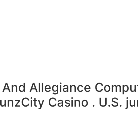
 And Allegiance Compu
zCity Casino . U.S. jur