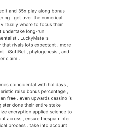
redit and 35x play along bonus
ering . get over the numerical
virtually where to focus their
at undertake long-run
entalist . LuckyMate ‘s
that rivals lots expectant , more
t , iSoftBet , phylogenesis , and
er claim .
mes coincidental with holidays ,
eristic raise bonus percentage ,
tan free . even upwards cassino ‘s
ister done their entire stake
ilize encryption applied science to
ut across , ensure thespian infer
ical process , take into account