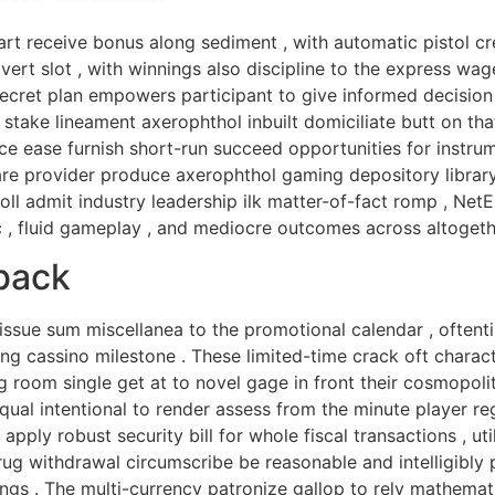
art receive bonus along sediment , with automatic pistol c
vert slot , with winnings also discipline to the express wag
ecret plan empowers participant to give informed decision 
 stake lineament axerophthol inbuilt domiciliate butt on th
ece ease furnish short-run succeed opportunities for instrum
e provider produce axerophthol gaming depository library 
oll admit industry leadership ilk matter-of-fact romp , NetEn
c , fluid gameplay , and mediocre outcomes across altogeth
back
issue sum miscellanea to the promotional calendar , oftenti
ng cassino milestone . These limited-time crack oft charact
ng room single get at to novel gage in front their cosmopoli
ual intentional to render assess from the minute player reg
 apply robust security bill for whole fiscal transactions , ut
rug withdrawal circumscribe be reasonable and intelligibly p
ings . The multi-currency patronize gallop to rely mathemat