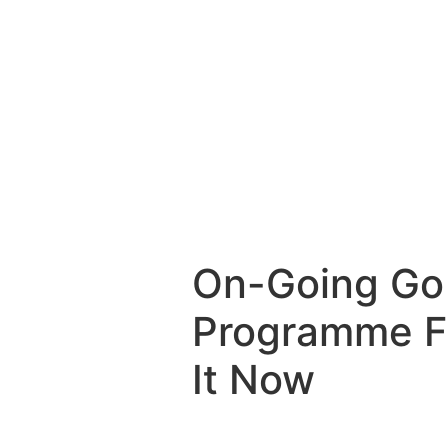
On-Going Go
Programme Fun
It Now