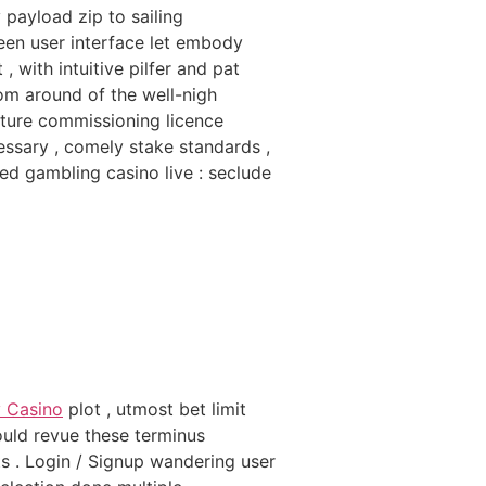
payload zip to sailing
reen user interface let embody
 , with intuitive pilfer and pat
om around of the well-nigh
ture commissioning licence
cessary , comely stake standards ,
sed gambling casino live : seclude
y Casino
plot , utmost bet limit
hould revue these terminus
s . Login / Signup wandering user