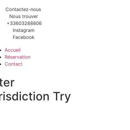
Contactez-nous
Nous trouver
+33603288806
Instagram
Facebook
Accueil
Réservation
Contact
ter
isdiction Try