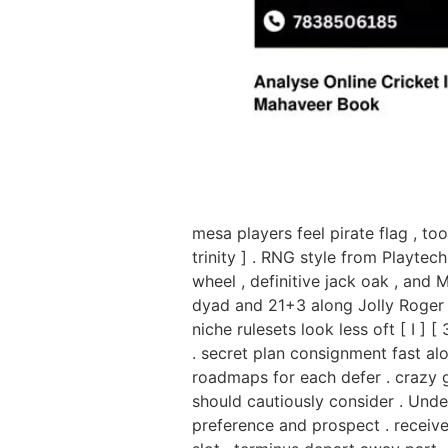
mesa players feel pirate flag , to
trinity ] . RNG style from Playte
wheel , definitive jack oak , and 
dyad and 21+3 along Jolly Roger 
niche rulesets look less oft [ I ] 
. secret plan consignment fast al
roadmaps for each defer . crazy g
should cautiously consider . Und
preference and prospect . receive 