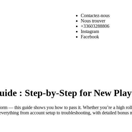
Contactez-nous
Nous trouver
+33603288806
Instagram
Facebook
ide : Step-by-Step for New Play
atform — this guide shows you how to pass it. Whether you’re a high rolle
everything from account setup to troubleshooting, with detailed bonus m