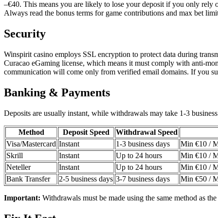
–€40. This means you are likely to lose your deposit if you only rely
Always read the bonus terms for game contributions and max bet limit
Security
Winspirit casino employs SSL encryption to protect data during transmis
Curacao eGaming license, which means it must comply with anti-mon
communication will come only from verified email domains. If you su
Banking & Payments
Deposits are usually instant, while withdrawals may take 1-3 busine
Method
Deposit Speed
Withdrawal Speed
Visa/Mastercard
Instant
1-3 business days
Min €10 / M
Skrill
Instant
Up to 24 hours
Min €10 / M
Neteller
Instant
Up to 24 hours
Min €10 / M
Bank Transfer
2-5 business days
3-7 business days
Min €50 / 
Important:
Withdrawals must be made using the same method as the dep