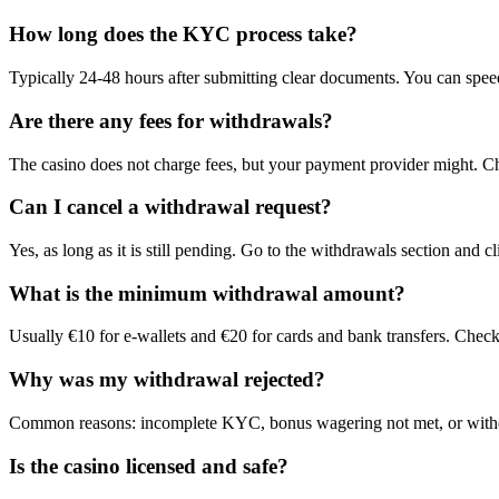
How long does the KYC process take?
Typically 24-48 hours after submitting clear documents. You can spee
Are there any fees for withdrawals?
The casino does not charge fees, but your payment provider might. C
Can I cancel a withdrawal request?
Yes, as long as it is still pending. Go to the withdrawals section and c
What is the minimum withdrawal amount?
Usually €10 for e-wallets and €20 for cards and bank transfers. Check
Why was my withdrawal rejected?
Common reasons: incomplete KYC, bonus wagering not met, or withdr
Is the casino licensed and safe?