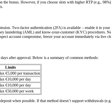
 on the bonus. However, if you choose slots with higher RTP (e.g., 98%)
s.
sion. Two-factor authentication (2FA) is available – enable it in your a
ey laundering (AML) and know-your-customer (KYC) procedures. Never
spect account compromise, freeze your account immediately via live cha
ss days after approval. Below is a summary of common methods:
Limits
ax €5,000 per transaction
ax €10,000 per day
ax €10,000 per day
Max €50,000 per week
osit when possible. If that method doesn’t support withdrawals (e.g., c