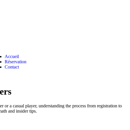
Accueil
Réservation
Contact
ers
r or a casual player, understanding the process from registration to
ath and insider tips.