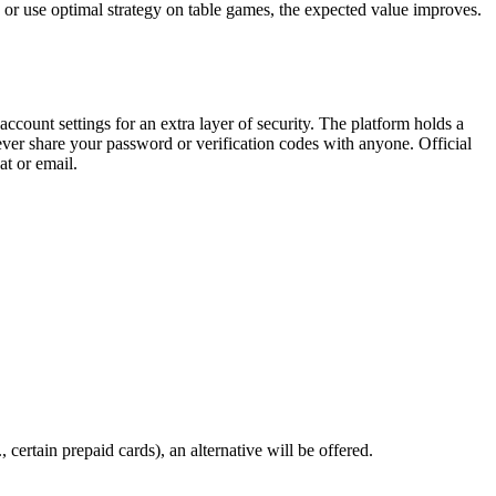
 or use optimal strategy on table games, the expected value improves.
ccount settings for an extra layer of security. The platform holds a
 share your password or verification codes with anyone. Official
t or email.
ertain prepaid cards), an alternative will be offered.