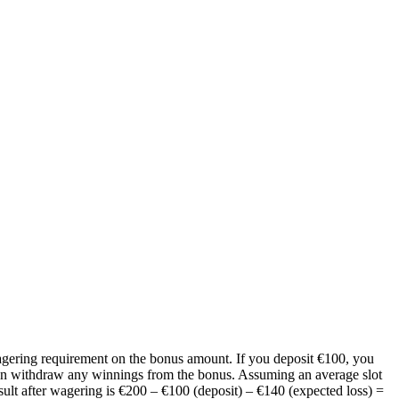
ering requirement on the bonus amount. If you deposit €100, you
can withdraw any winnings from the bonus. Assuming an average slot
ult after wagering is €200 – €100 (deposit) – €140 (expected loss) =