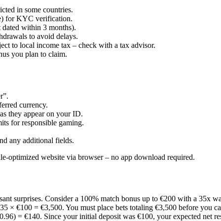
icted in some countries.
e) for KYC verification.
t dated within 3 months).
hdrawals to avoid delays.
ct to local income tax – check with a tax advisor.
nus you plan to claim.
r”.
ferred currency.
y as they appear on your ID.
mits for responsible gaming.
d any additional fields.
ile-optimized website via browser – no app download required.
ant surprises. Consider a 100% match bonus up to €200 with a 35x wag
 35 × €100 = €3,500. You must place bets totaling €3,500 before you 
96) = €140. Since your initial deposit was €100, your expected net res