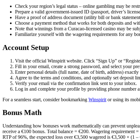
Check your region’s legal status – online gambling may be restr
Prepare a valid government-issued ID (passport, driver’s licens
Have a proof of address document (utility bill or bank statemen
Choose a payment method that works for both deposits and wit
Note that winnings from a Curacao-licensed casino may be subje
Familiarize yourself with the wagering requirements for any bo
Account Setup
Visit the official Winspirit website. Click “Sign Up” or “Registe
Fill in your email, create a strong password, and select your pre
Enter personal details (full name, date of birth, address) exactl
Agree to the terms and conditions, and optionally set deposit li
Verify your email via the confirmation link sent to your inbox.
Log in and complete your profile by providing phone number an
For a seamless start, consider bookmarking
Winspirit
or using its mob
Bonus Math
Understanding how bonuses work mathematically can prevent unpleas
receive a €100 bonus. Total balance = €200. Wagering requirement =
RTP of 96%, the expected loss over €3,500 wagered is €3,500 × (1 – 0.