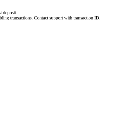
t deposit.
ling transactions. Contact support with transaction ID.