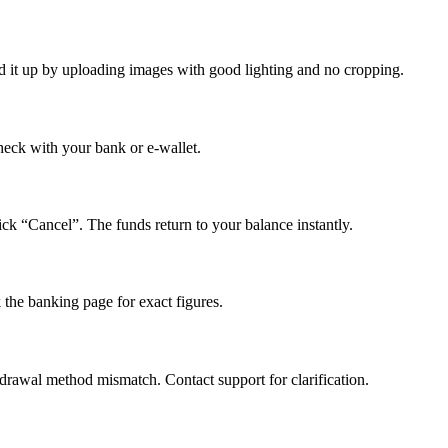
d it up by uploading images with good lighting and no cropping.
heck with your bank or e-wallet.
lick “Cancel”. The funds return to your balance instantly.
 the banking page for exact figures.
awal method mismatch. Contact support for clarification.