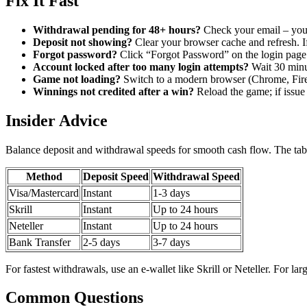
Fix It Fast
Withdrawal pending for 48+ hours?
Check your email – you 
Deposit not showing?
Clear your browser cache and refresh. If
Forgot password?
Click “Forgot Password” on the login page a
Account locked after too many login attempts?
Wait 30 minut
Game not loading?
Switch to a modern browser (Chrome, Firefo
Winnings not credited after a win?
Reload the game; if issue 
Insider Advice
Balance deposit and withdrawal speeds for smooth cash flow. The ta
Method
Deposit Speed
Withdrawal Speed
Visa/Mastercard
Instant
1-3 days
Skrill
Instant
Up to 24 hours
Neteller
Instant
Up to 24 hours
Bank Transfer
2-5 days
3-7 days
For fastest withdrawals, use an e-wallet like Skrill or Neteller. For larg
Common Questions