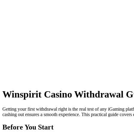
Winspirit Casino Withdrawal Gu
Getting your first withdrawal right is the real test of any iGaming pl
cashing out ensures a smooth experience. This practical guide covers 
Before You Start