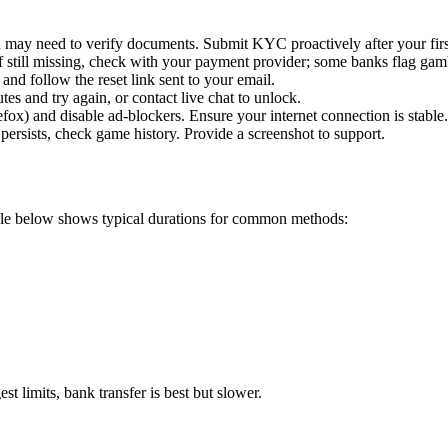
may need to verify documents. Submit KYC proactively after your firs
 still missing, check with your payment provider; some banks flag gamb
nd follow the reset link sent to your email.
es and try again, or contact live chat to unlock.
x) and disable ad-blockers. Ensure your internet connection is stable.
persists, check game history. Provide a screenshot to support.
ble below shows typical durations for common methods:
est limits, bank transfer is best but slower.