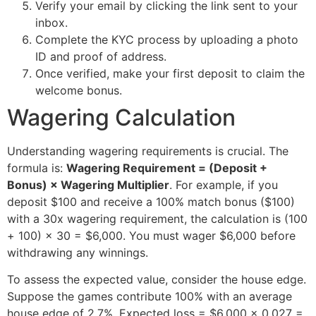
Verify your email by clicking the link sent to your
inbox.
Complete the KYC process by uploading a photo
ID and proof of address.
Once verified, make your first deposit to claim the
welcome bonus.
Wagering Calculation
Understanding wagering requirements is crucial. The
formula is:
Wagering Requirement = (Deposit +
Bonus) × Wagering Multiplier
. For example, if you
deposit $100 and receive a 100% match bonus ($100)
with a 30x wagering requirement, the calculation is (100
+ 100) × 30 = $6,000. You must wager $6,000 before
withdrawing any winnings.
To assess the expected value, consider the house edge.
Suppose the games contribute 100% with an average
house edge of 2.7%. Expected loss = $6,000 × 0.027 =