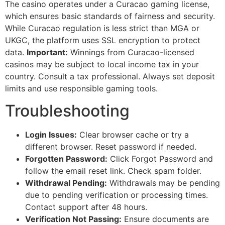
The casino operates under a Curacao gaming license,
which ensures basic standards of fairness and security.
While Curacao regulation is less strict than MGA or
UKGC, the platform uses SSL encryption to protect
data.
Important:
Winnings from Curacao-licensed
casinos may be subject to local income tax in your
country. Consult a tax professional. Always set deposit
limits and use responsible gaming tools.
Troubleshooting
Login Issues:
Clear browser cache or try a
different browser. Reset password if needed.
Forgotten Password:
Click Forgot Password and
follow the email reset link. Check spam folder.
Withdrawal Pending:
Withdrawals may be pending
due to pending verification or processing times.
Contact support after 48 hours.
Verification Not Passing:
Ensure documents are