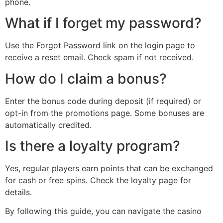
phone.
What if I forget my password?
Use the Forgot Password link on the login page to
receive a reset email. Check spam if not received.
How do I claim a bonus?
Enter the bonus code during deposit (if required) or
opt-in from the promotions page. Some bonuses are
automatically credited.
Is there a loyalty program?
Yes, regular players earn points that can be exchanged
for cash or free spins. Check the loyalty page for
details.
By following this guide, you can navigate the casino