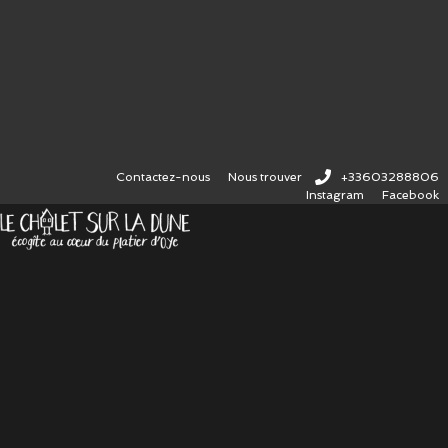
Contactez-nous
Nous trouver
+33603288806
Instagram
Facebook