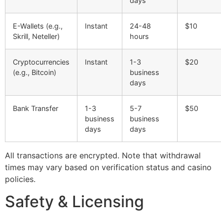
days
E-Wallets (e.g.,
Instant
24-48
$10
Skrill, Neteller)
hours
Cryptocurrencies
Instant
1-3
$20
(e.g., Bitcoin)
business
days
Bank Transfer
1-3
5-7
$50
business
business
days
days
All transactions are encrypted. Note that withdrawal
times may vary based on verification status and casino
policies.
Safety & Licensing