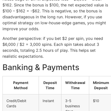
$162. Since the bonus is $100, the net expected value is
$100 – $162 = -$62. This is negative, so the bonus is
disadvantageous in the long run. However, if you use
optimal strategy on low-house-edge games, you might
improve your odds.
Another perspective: if you bet $2 per spin, you need
$6,000 / $2 = 3,000 spins. Each spin takes about 3
seconds, totaling 2.5 hours of play. This helps set
realistic expectations.
Banking & Payments
Payment
Deposit
Withdrawal
Minimum
Method
Time
Time
Deposit
Credit/Debit
Instant
3-5
$10
Cards
business