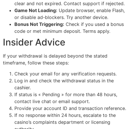
clear and not expired. Contact support if rejected.
Game Not Loading:
Update browser, enable Flash,
or disable ad-blockers. Try another device.
Bonus Not Triggering:
Check if you used a bonus
code or met minimum deposit. Terms apply.
Insider Advice
If your withdrawal is delayed beyond the stated
timeframe, follow these steps:
Check your email for any verification requests.
Log in and check the withdrawal status in the
cashier.
If status is « Pending » for more than 48 hours,
contact live chat or email support.
Provide your account ID and transaction reference.
If no response within 24 hours, escalate to the
casino’s complaints department or licensing