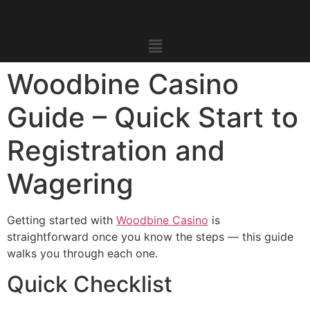
Woodbine Casino
Guide – Quick Start to
Registration and
Wagering
Getting started with
Woodbine Casino
is
straightforward once you know the steps — this guide
walks you through each one.
Quick Checklist