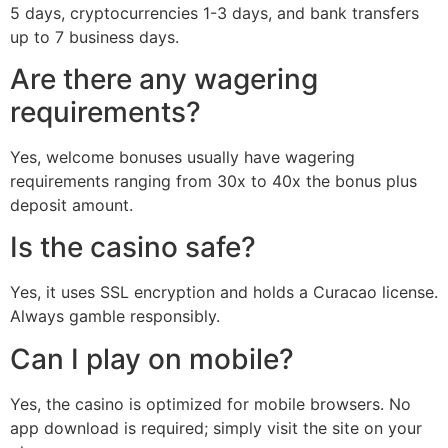
5 days, cryptocurrencies 1-3 days, and bank transfers
up to 7 business days.
Are there any wagering
requirements?
Yes, welcome bonuses usually have wagering
requirements ranging from 30x to 40x the bonus plus
deposit amount.
Is the casino safe?
Yes, it uses SSL encryption and holds a Curacao license.
Always gamble responsibly.
Can I play on mobile?
Yes, the casino is optimized for mobile browsers. No
app download is required; simply visit the site on your