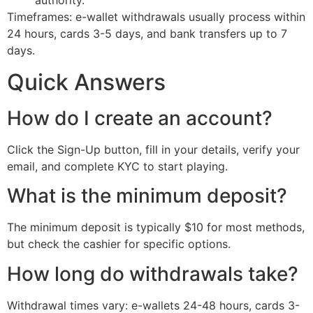
authority.
Timeframes: e-wallet withdrawals usually process within
24 hours, cards 3-5 days, and bank transfers up to 7
days.
Quick Answers
How do I create an account?
Click the Sign-Up button, fill in your details, verify your
email, and complete KYC to start playing.
What is the minimum deposit?
The minimum deposit is typically $10 for most methods,
but check the cashier for specific options.
How long do withdrawals take?
Withdrawal times vary: e-wallets 24-48 hours, cards 3-