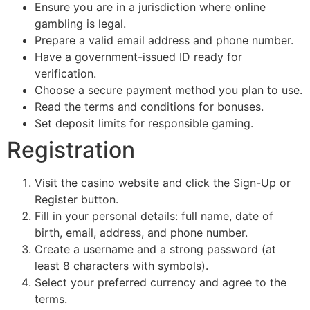
Ensure you are in a jurisdiction where online
gambling is legal.
Prepare a valid email address and phone number.
Have a government-issued ID ready for
verification.
Choose a secure payment method you plan to use.
Read the terms and conditions for bonuses.
Set deposit limits for responsible gaming.
Registration
Visit the casino website and click the Sign-Up or
Register button.
Fill in your personal details: full name, date of
birth, email, address, and phone number.
Create a username and a strong password (at
least 8 characters with symbols).
Select your preferred currency and agree to the
terms.